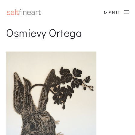
MENU
Osmievy Ortega