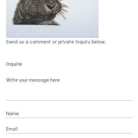
Send us a comment or private inquiry below.
Inquire