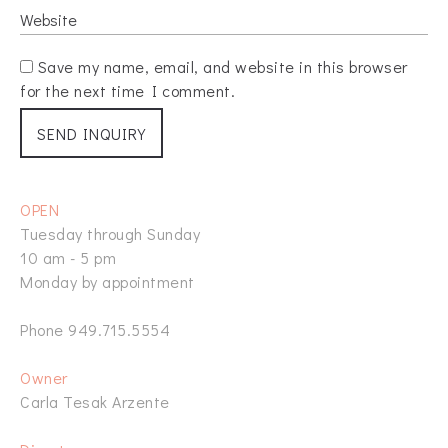
Save my name, email, and website in this browser
for the next time I comment.
OPEN
Tuesday through Sunday
10 am - 5 pm
Monday by appointment
Phone 949.715.5554
Owner
Carla Tesak Arzente