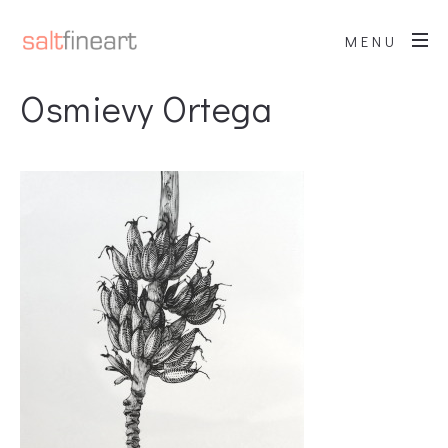
MENU
Osmievy Ortega