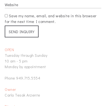
Save my name, email, and website in this browser
for the next time I comment.
OPEN
Tuesday through Sunday
10 am - 5 pm
Monday by appointment
Phone 949.715.5554
Owner
Carla Tesak Arzente