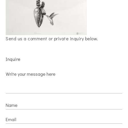
Send us a comment or private inquiry below.
Inquire