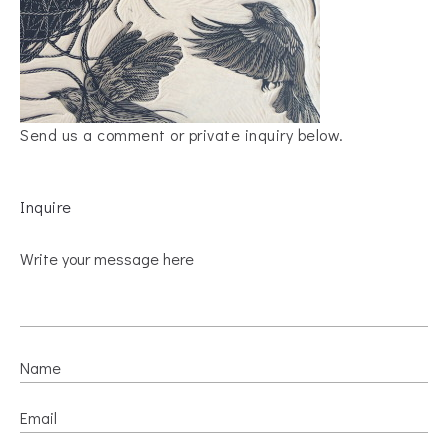
Send us a comment or private inquiry below.
Inquire