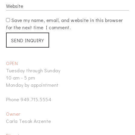
Save my name, email, and website in this browser
for the next time I comment.
OPEN
Tuesday through Sunday
10 am - 5 pm
Monday by appointment
Phone 949.715.5554
Owner
Carla Tesak Arzente