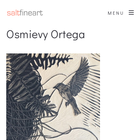
MENU
Osmievy Ortega