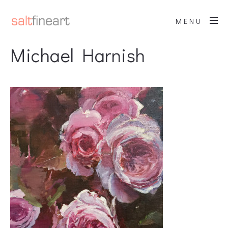
MENU
Michael Harnish