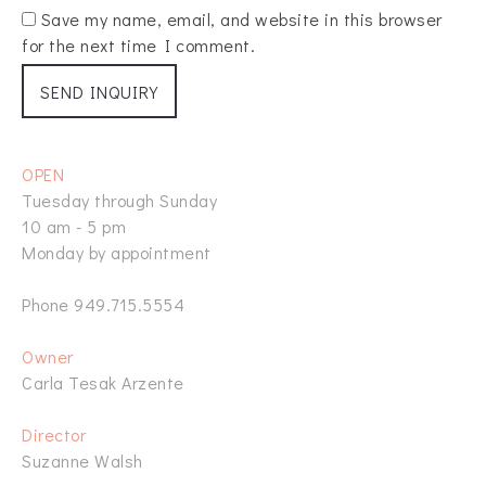
Save my name, email, and website in this browser
for the next time I comment.
OPEN
Tuesday through Sunday
10 am - 5 pm
Monday by appointment
Phone 949.715.5554
Owner
Carla Tesak Arzente
Director
Suzanne Walsh