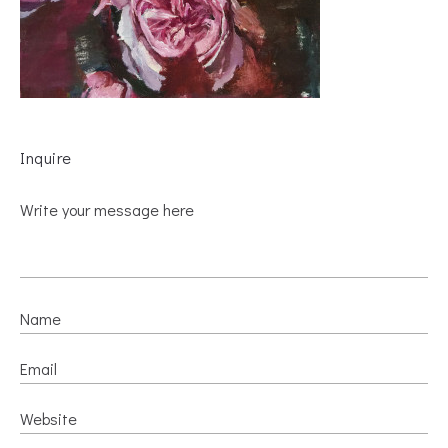
Inquire