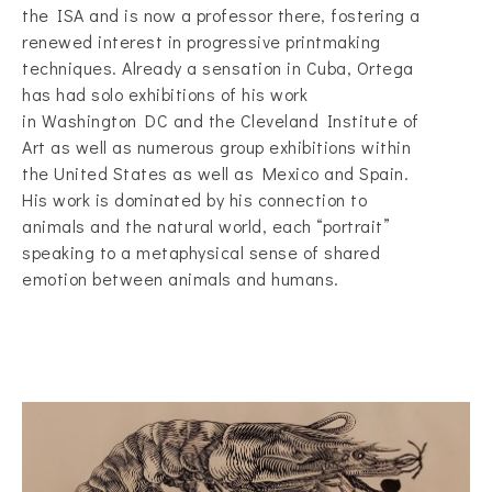
the ISA and is now a professor there, fostering a
renewed interest in progressive printmaking
techniques. Already a sensation in Cuba, Ortega
has had solo exhibitions of his work
in Washington DC and the Cleveland Institute of
Art as well as numerous group exhibitions within
the United States as well as Mexico and Spain.
His work is dominated by his connection to
animals and the natural world, each “portrait”
speaking to a metaphysical sense of shared
emotion between animals and humans.