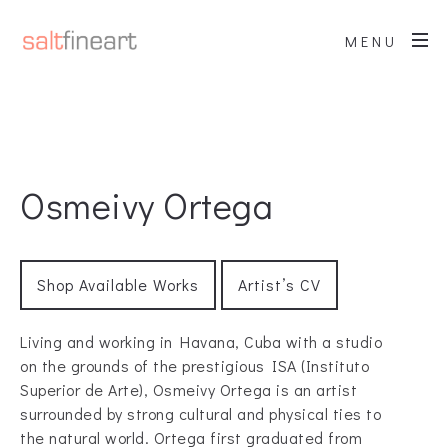
MENU
Osmeivy Ortega
Shop Available Works
Artist’s CV
Living and working in Havana, Cuba with a studio
on the grounds of the prestigious ISA (Instituto
Superior de Arte), Osmeivy Ortega is an artist
surrounded by strong cultural and physical ties to
the natural world. Ortega first graduated from