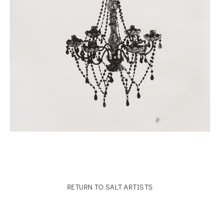
RETURN TO SALT ARTISTS