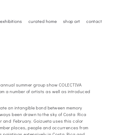
exhibitions
curated home
shop art
contact
our annual summer group show COLECTIVA
m a number of artists as well as introduced
eate an intangible bond between memory
lways been drawn to the sky of Costa Rica
 and February. Goizueta uses this color
ember places, people and occurrences from
s paintings extensively in Costa Rica and