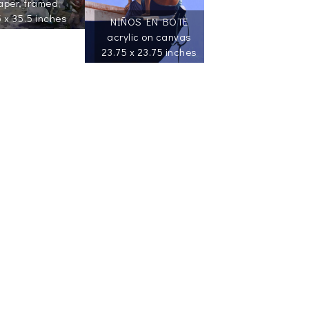
aper, framed
5 x 35.5 inches
NIÑOS EN BOTE
acrylic on canvas
23.75 x 23.75 inches