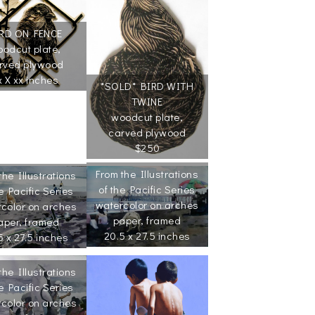
RD ON FENCE
odcut plate,
rved plywood
x X xx inches
*SOLD* BIRD WITH
TWINE
woodcut plate,
carved plywood
$250
From the Illustrations
the Illustrations
of the Pacific Series
e Pacific Series
watercolor on arches
color on arches
paper, framed
aper, framed
20.5 x 27.5 inches
5 x 27.5 inches
the Illustrations
e Pacific Series
color on arches