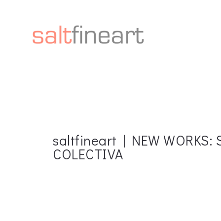
saltfineart | NEW WORKS
COLECTIVA