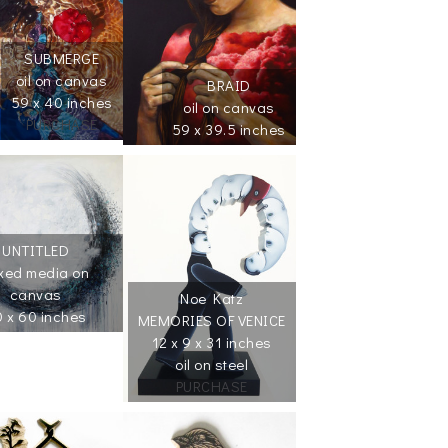
SUBMERGE
oil on canvas
BRAID
59 x 40 inches
oil on canvas
PURCHASE
59 x 39.5 inches
UNTITLED
xed media on
canvas
Noe Katz
 x 60 inches
MEMORIES OF VENICE
12 x 9 x 31 inches
oil on steel
PURCHASE