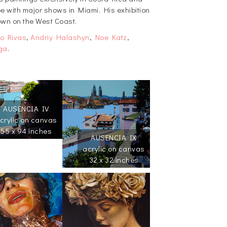
 with major shows in Miami. His exhibition
hown on the West Coast.
o Rivas
,
Andriy Halashyn
,
Noe Katz
,
ga
.
AUSENCIA IV
crylic on canvas
55 x 94 inches
AUSENCIA IX
acrylic on canvas
32 x 32 inches