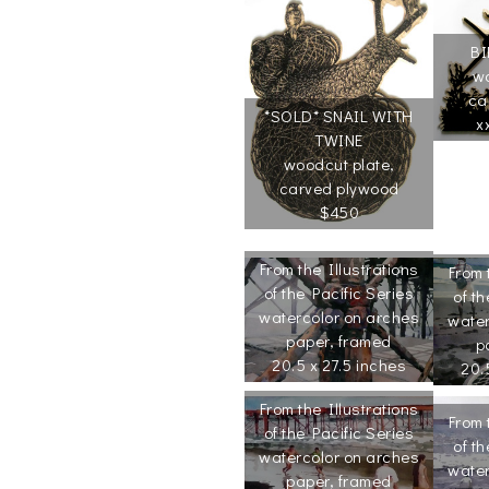
BI
wo
ca
*SOLD* SNAIL WITH
x
TWINE
woodcut plate,
carved plywood
$450
From the Illustrations
From 
of the Pacific Series
of th
watercolor on arches
water
paper, framed
p
20.5 x 27.5 inches
20.
From the Illustrations
From 
of the Pacific Series
of th
watercolor on arches
water
paper, framed