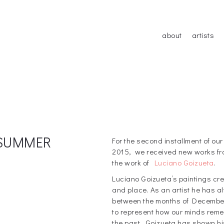
about
artists
: SUMMER
For the second installment of 
2015, we received new works fro
the work of
Luciano Goizueta
.
Luciano Goizueta’s paintings cr
and place. As an artist he has a
between the months of December
to represent how our minds rem
the past. Goizueta has shown hi