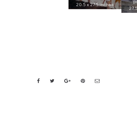
p
20.5 x 27.5 inches
27.