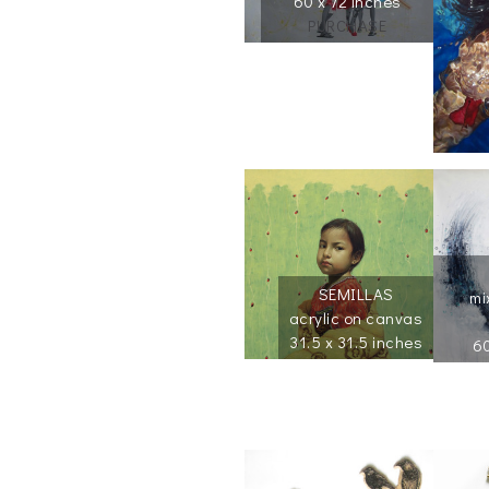
60 x 72 inches
PURCHASE
SEMILLAS
mi
acrylic on canvas
31.5 x 31.5 inches
60