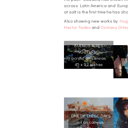
across Latin America and Europe
at salt is the first time he has s
Also showing new works by
Hug
Hector Tadeo
and
Osmievy Orte
BUENOS AIRES
NOCTURNO
acrylic on canvas
45 x 92 inches
a
ONE OF THESE DAYS
oil on canvas