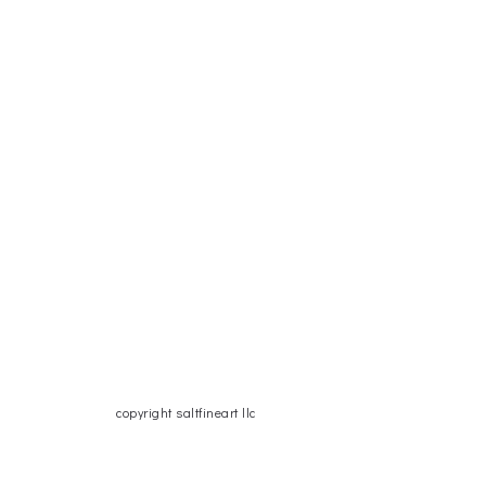
copyright saltfineart llc