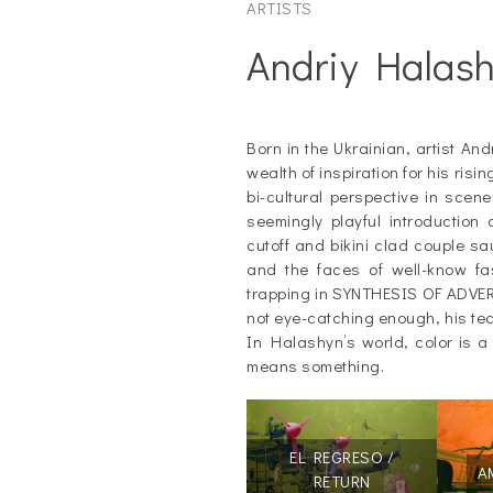
ARTISTS
Andriy Halas
_
Born in the Ukrainian, artist An
wealth of inspiration for his ris
bi-cultural perspective in scen
seemingly playful introduction 
cutoff and bikini clad couple s
and the faces of well-know fa
trapping in SYNTHESIS OF ADVERT
not eye-catching enough, his te
In Halashyn’s world, color is a t
means something.
EL REGRESO /
A
RETURN