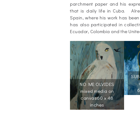
parchment paper and his express
that is daily life in Cuba. Al
Spain, where his work has been
has also participated in collect
Ecuador, Colombia and the Unite
SUB
NO ME OLVIDES
6
mixed media on
canvas
60 x 48
inches