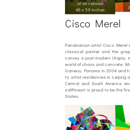
oil on canvas
3
48 x 59 inches
Cisco Merel
_
Panamanian artist Cisco Merel 
classical painter and the graph
convey a post-modern Utopia, m
world of chaos and concrete. Mer
Ganexa, Panama in 2004 and has
to artist residencies in Leipzig
Central and South America an
saltfineart is proud to be the fir
States.