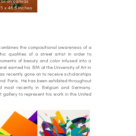
oil on canvas
5 x 46.5 inches
combines the compositional awareness of a
ic qualities of a street artist in order to
oments of beauty and color infused into a
el earned his BFA at the University of Art in
 recently gone on to receive scholarships
 and Paris. He has been exhibited throughout
d most recently in Belgium and Germany.
st gallery to represent his work in the United