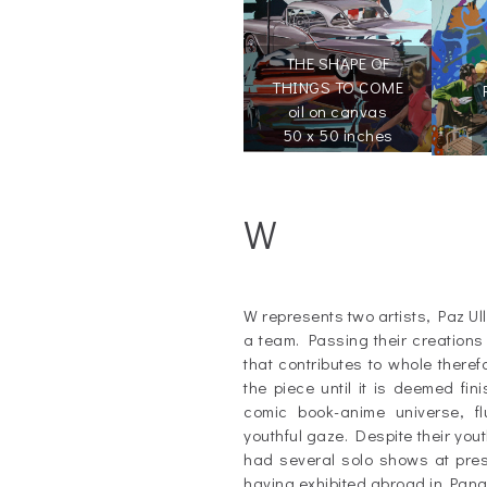
THE SHAPE OF
THINGS TO COME
oil on canvas
50 x 50 inches
W
_
W represents two artists, Paz Ul
a team. Passing their creations
that contributes to whole theref
the piece until it is deemed fi
comic book-anime universe, f
youthful gaze. Despite their you
had several solo shows at prest
having exhibited abroad in Pan