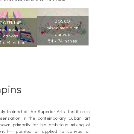
BOSCO
GOTEKI 45
mixed media on
xed media on
canvas
canvas
54 x 74 inches
4 x 74 inches
mpins
y trained at the Superior Arts Institute in
ensation in the contemporary Cuban art
own primarily for his ambitious mixing of
pencil—- painted or applied to canvas or