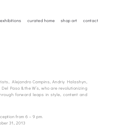
exhibitions
curated home
shop art
contact
rtists, Alejandro Campins, Andriy Halashyn,
Del Paso & the W’s, who are revolutionizing
through forward leaps in style, content and
ception from 6 – 9 pm.
ober 31, 2013