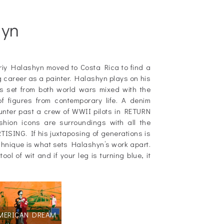
hyn
driy Halashyn moved to Costa Rica to find a
ing career as a painter. Halashyn plays on his
es set from both world wars mixed with the
of figures from contemporary life. A denim
aunter past a crew of WWII pilots in RETURN
shion icons are surroundings with all the
ISING. If his juxtaposing of generations is
chnique is what sets Halashyn’s work apart.
ool of wit and if your leg is turning blue, it
MERICAN DREAM