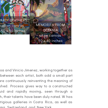
PARTY CRASHERS
MEMORIES FROM
oil on canvas
OCEANIA
50 x 50 inches
oil on canvas
50 x 40 inches
loa and Vinicio Jimenez, working together as
 between each artist, both add a small part
ore continuously reinventing the meaning of
nished. Process gives way to a constructed
luid and rapidly moving, seen through a
th, their talents have been duly noted. W has
igious galleries in Costa Rica, as well as
ama, Switzerland, and New York.