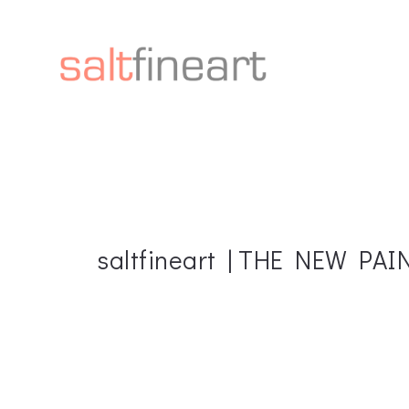
saltfineart | THE NEW PA