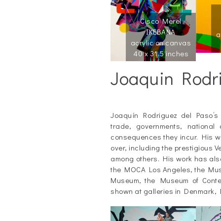
Cisco Merel
IKEBANA
a
acrylic on canvas
40 x 31.5 inches
Joaquin Rodr
_
Joaquín Rodriguez del Paso’s
trade, governments, national 
consequences they incur. His wo
over, including the prestigious
among others. His work has als
the MOCA Los Angeles, the Museo
Museum, the Museum of Contem
shown at galleries in Denmark,