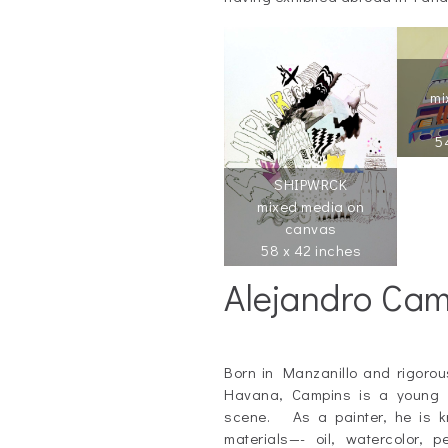
mi
5
SHIPWRCK
mixed media on
canvas
58 x 42 inches
Alejandro Ca
_
Born in Manzanillo and rigorousl
Havana, Campins is a young s
scene. As a painter, he is kn
materials—- oil, watercolor, 