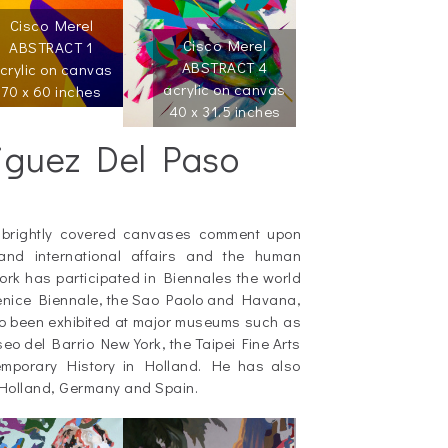
Cisco Merel
Cisco Merel
ABSTRACT 1
ABSTRACT 4
crylic on canvas
acrylic on canvas
70 x 60 inches
40 x 31.5 inches
iguez Del Paso
 brightly covered canvases comment upon
and international affairs and the human
rk has participated in Biennales the world
 Venice Biennale, the Sao Paolo and Havana,
o been exhibited at major museums such as
 del Barrio New York, the Taipei Fine Arts
porary History in Holland. He has also
 Holland, Germany and Spain.