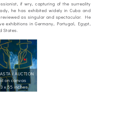
ionist, if wry, capturing of the surreality
ready, he has exhibited widely in Cuba and
 reviewed as singular and spectacular. He
ive exhibitions in Germany, Portugal, Egypt,
d States.
ASTA / AUCTION
oil on canvas
3 x 55 inches