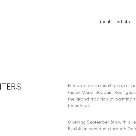
about
artists
INTERS
Featured are a small group of a
Cisco Merel, Joaquin Rodriguez 
the grand tradition of painting 
technique.
_
Opening September 5th with a re
Exhibition continues through Oct