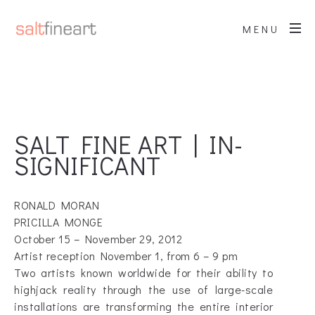
MENU
SALT FINE ART | IN-
SIGNIFICANT
RONALD MORAN
PRICILLA MONGE
October 15 – November 29, 2012
Artist reception November 1, from 6 – 9 pm
Two artists known worldwide for their ability to
highjack reality through the use of large-scale
installations are transforming the entire interior