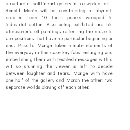
structure of saltfineart gallery into a work of art.
Ronald Morán will be constructing a labyrinth
created from 10 foots panels wrapped in
industrial cotton. Also being exhibited are his
atmospheric oil paintings reflecting the maze in
compositions that have no particular beginning or
end. Priscilla Monge takes minute elements of
the everyday in this case key fobs, enlarging and
embellishing them with textiled messages with a
wit so stunning the viewer is left to decide
between laughter and tears. Monge with have
one half of the gallery and Morán the other: two
separate worlds playing off each other.